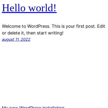
Hello world!
Welcome to WordPress. This is your first post. Edit
or delete it, then start writing!
august 11, 2022
My new WordPress installation